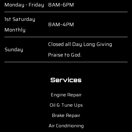
Monday - Friday
8AM–6PM
1st Saturday
8AM–4PM
Monthly
Closed all Day Long Giving
Sunday
Praise to God.
Services
Engine Repair
Oil & Tune Ups
Brake Repair
Air Conditioning