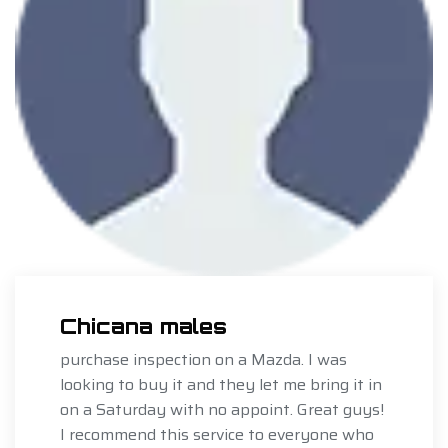
Chicana males
purchase inspection on a Mazda. I was
looking to buy it and they let me bring it in
on a Saturday with no appoint. Great guys!
I recommend this service to everyone who