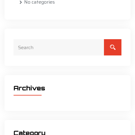
No categories
Archives
Category