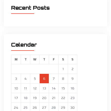
Recent Posts
Calendar
M
T
W
T
F
S
S
1
2
3
4
5
6
7
8
9
10
11
12
13
14
15
16
17
18
19
20
21
22
23
24
25
26
27
28
29
30