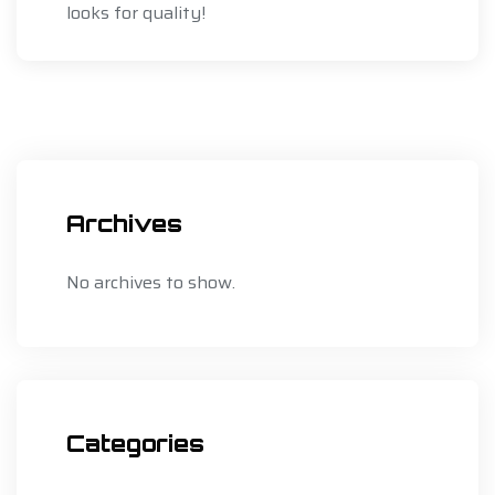
looks for quality!
Archives
No archives to show.
Categories