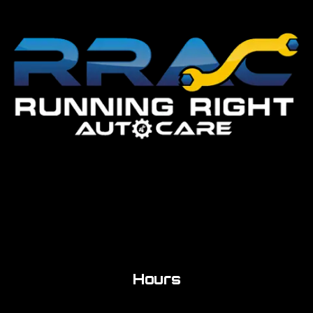
Hours