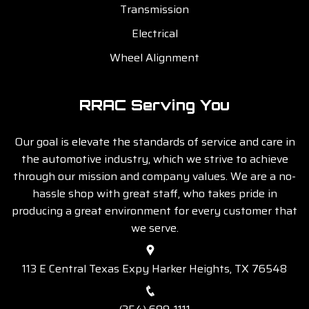
Transmission
Electrical
Wheel Alignment
RRAC Serving You
Our goal is elevate the standards of service and care in
the automotive industry, which we strive to achieve
through our mission and company values. We are a no-
hassle shop with great staff, who takes pride in
producing a great environment for every customer that
we serve.
113 E Central Texas Expy Harker Heights, TX 76548