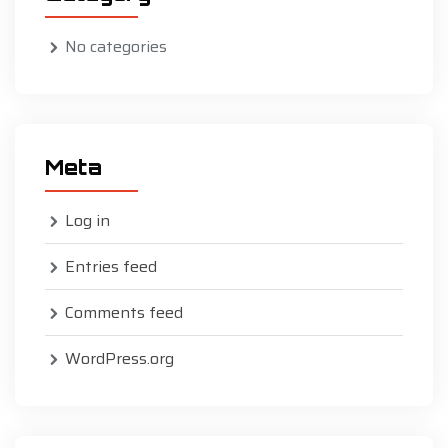
No categories
Meta
Log in
Entries feed
Comments feed
WordPress.org