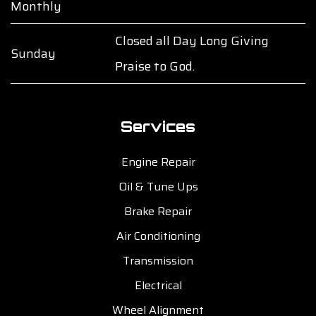
Monthly
Closed all Day Long Giving
Sunday
Praise to God.
Services
Engine Repair
Oil & Tune Ups
Brake Repair
Air Conditioning
Transmission
Electrical
Wheel Alignment