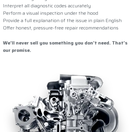
Interpret all diagnostic codes accurately
Perform a visual inspection under the hood
Provide a full explanation of the issue in plain English
Offer honest, pressure-free repair recommendations
We’ll never sell you something you don’t need. That’s
our promise.