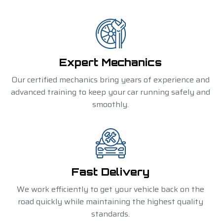
Expert Mechanics
Our certified mechanics bring years of experience and
advanced training to keep your car running safely and
smoothly.
Fast Delivery
We work efficiently to get your vehicle back on the
road quickly while maintaining the highest quality
standards.