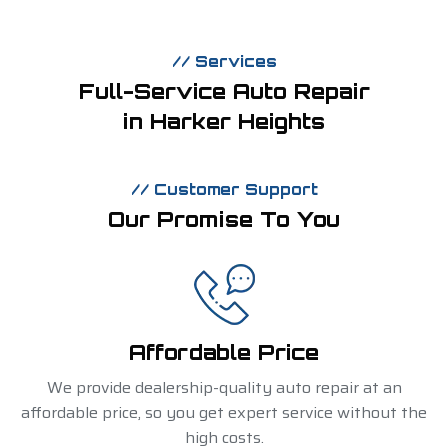
// Services
Full-Service Auto Repair
in Harker Heights
// Customer Support
Our Promise To You
Affordable Price
We provide dealership-quality auto repair at an
affordable price, so you get expert service without the
high costs.