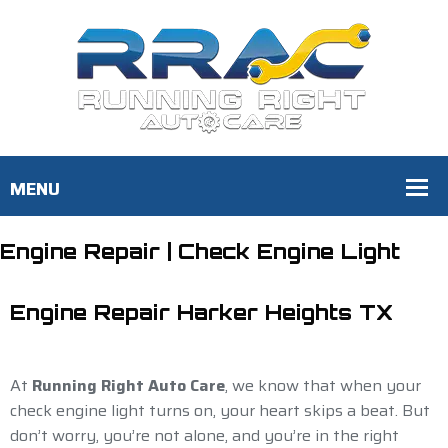
Engine Repair | Check Engine Light
Engine Repair Harker Heights TX
At
Running Right Auto Care
, we know that when your
check engine light turns on, your heart skips a beat. But
don’t worry, you’re not alone, and you’re in the right