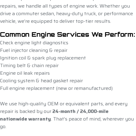
repairs, we handle all types of engine work. Whether you
drive a commuter sedan, heavy-duty truck, or performance
vehicle, we’re equipped to deliver top-tier results.
Common Engine Services We Perform:
Check engine light diagnostics
Fuel injector cleaning & repair
Ignition coil & spark plug replacement
Timing belt & chain repair
Engine oil leak repairs
Cooling system & head gasket repair
Full engine replacement (new or remanufactured)
We use high-quality OEM or equivalent parts, and every
repair is backed by our
24-month / 24,000-mile
nationwide warranty
. That’s peace of mind, wherever you
go.