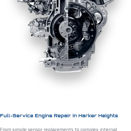
Full-Service Engine Repair in Harker Heights
From simple sensor replacements to complex internal