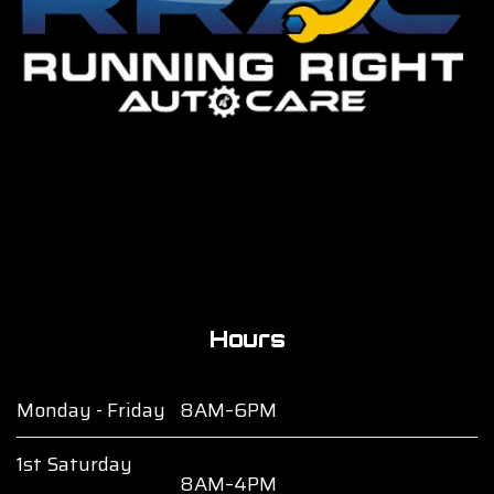
Hours
Monday - Friday
8AM–6PM
1st Saturday
8AM–4PM