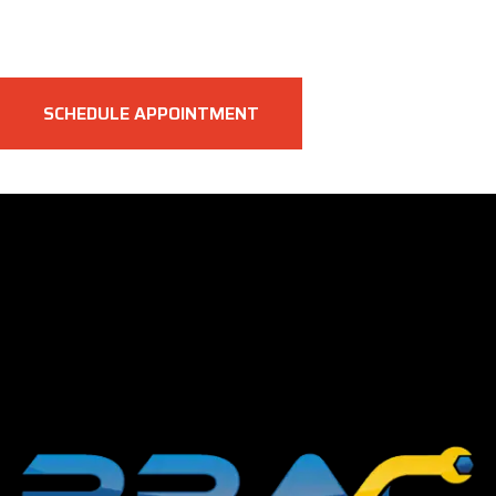
SCHEDULE APPOINTMENT