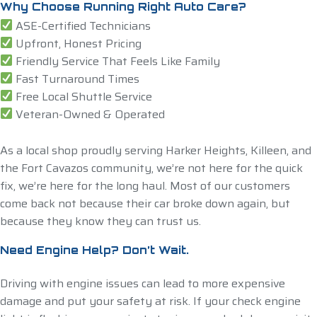
Why Choose Running Right Auto Care?
ASE-Certified Technicians
Upfront, Honest Pricing
Friendly Service That Feels Like Family
Fast Turnaround Times
Free Local Shuttle Service
Veteran-Owned & Operated
As a local shop proudly serving Harker Heights, Killeen, and
the Fort Cavazos community, we’re not here for the quick
fix, we’re here for the long haul. Most of our customers
come back not because their car broke down again, but
because they know they can trust us.
Need Engine Help? Don’t Wait.
Driving with engine issues can lead to more expensive
damage and put your safety at risk. If your check engine