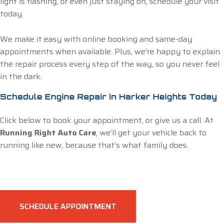
light is flashing, or even just staying on, schedule your visit
today.
We make it easy with online booking and same-day
appointments when available. Plus, we’re happy to explain
the repair process every step of the way, so you never feel
in the dark.
Schedule Engine Repair in Harker Heights Today
Click below to book your appointment, or give us a call. At
Running Right Auto Care
, we’ll get your vehicle back to
running like new, because that’s what family does.
SCHEDULE APPOINTMENT