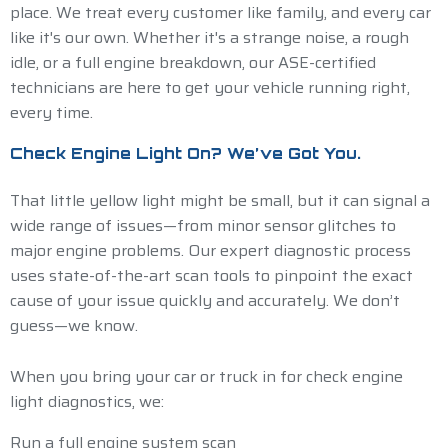
place. We treat every customer like family, and every car
like it's our own. Whether it's a strange noise, a rough
idle, or a full engine breakdown, our ASE-certified
technicians are here to get your vehicle running right,
every time.
Check Engine Light On? We’ve Got You.
That little yellow light might be small, but it can signal a
wide range of issues—from minor sensor glitches to
major engine problems. Our expert diagnostic process
uses state-of-the-art scan tools to pinpoint the exact
cause of your issue quickly and accurately. We don’t
guess—we know.
When you bring your car or truck in for check engine
light diagnostics, we:
Run a full engine system scan