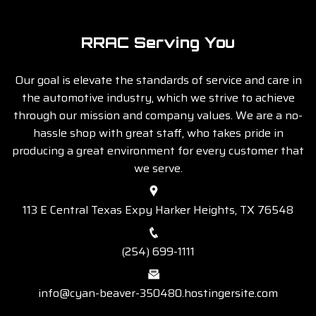
RRAC Serving You
Our goal is elevate the standards of service and care in
the automotive industry, which we strive to achieve
through our mission and company values. We are a no-
hassle shop with great staff, who takes pride in
producing a great environment for every customer that
we serve.
113 E Central Texas Expy Harker Heights, TX 76548
(254) 699-1111
info@cyan-beaver-350480.hostingersite.com