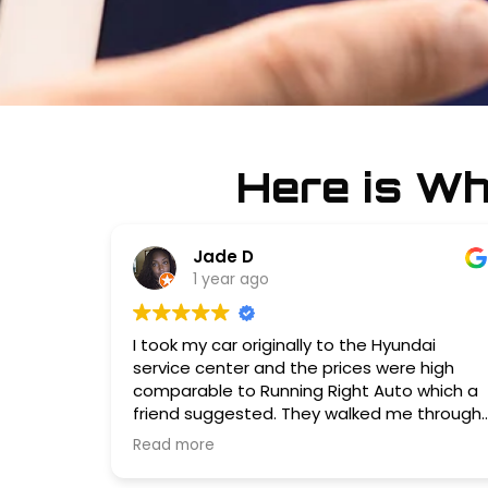
Here is W
Jade D
1 year ago
I took my car originally to the Hyundai
service center and the prices were high
comparable to Running Right Auto which a
friend suggested. They walked me through
what needed to be done in the order of
Read more
now vs my next visit. Service was quick, and
the staff was pleasant and clear about