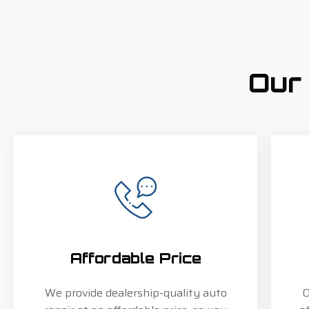
Our
Affordable Price
We provide dealership-quality auto
O