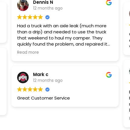
Dennis N
12 months ago
Had a truck with an axle leak (much more
than a drip) and needed to use the truck
that weekend to haul my camper. They
quickly found the problem, and repaired it
the next day. I took my trip, and had no
Read more
problems, and my driveway is nice and
clean again. Absolutely enjoyed the staff I
dealt with and the service was great.
Mark c
12 months ago
Great Customer Service