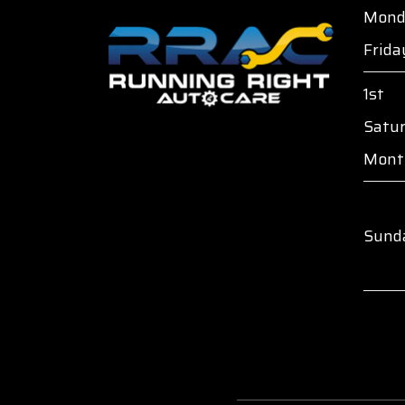
Mond
Frida
1st
Satu
Mont
Sund