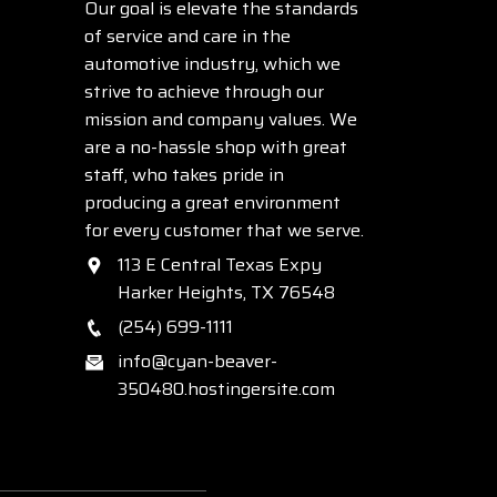
Our goal is elevate the standards
of service and care in the
automotive industry, which we
strive to achieve through our
mission and company values. We
are a no-hassle shop with great
staff, who takes pride in
producing a great environment
for every customer that we serve.
113 E Central Texas Expy
Harker Heights, TX 76548
(254) 699-1111
info@cyan-beaver-
350480.hostingersite.com