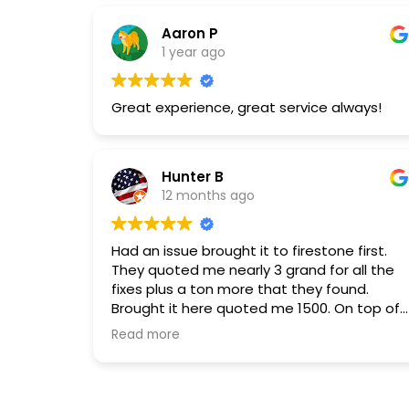
services. I will return.
Aaron P
1 year ago
Great experience, great service always!
Hunter B
12 months ago
Had an issue brought it to firestone first.
They quoted me nearly 3 grand for all the
fixes plus a ton more that they found.
Brought it here quoted me 1500. On top of
that the customer service here is
Read more
absolutely phenomenal. Would highly
reccomended.