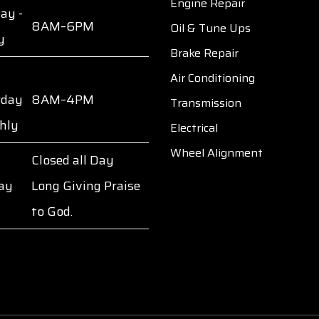
Engine Repair
ay -
8AM–6PM
Oil & Tune Ups
y
Brake Repair
Air Conditioning
rday
8AM–4PM
Transmission
hly
Electrical
Wheel Alignment
Closed all Day
ay
Long Giving Praise
to God.