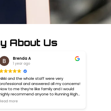
y About Us
Brenda A
1 year ago
Nikki and the whole staff were very
professional and answered all my concerns!
Now to me they’re like family and I would
highly recommend anyone to Running Right
Auto Service!?
Read more