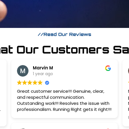
//Read Our Reviews
hat Our Customers Sa
Marvin M
1 year ago
Great customer service!!! Genuine, clear,
and respectful communication.
Outstanding work!!! Resolves the issue with
professionalism. Running Right gets it right!!!