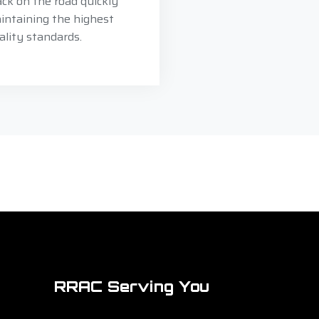
ack on the road quickly
intaining the highest
ality standards.
RRAC Serving You