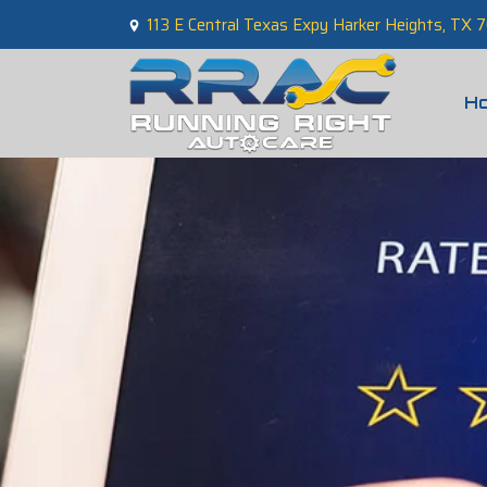
113 E Central Texas Expy Harker Heights, TX
H