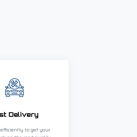
st Delivery
fficiently to get your