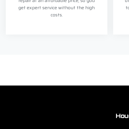
repair at an affordable price, so you
o
get expert service without the high
t
costs.
Hou