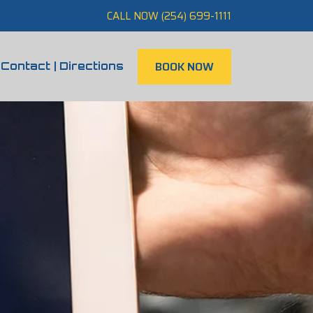
CALL NOW (254) 699-1111
BOOK NOW
Contact | Directions