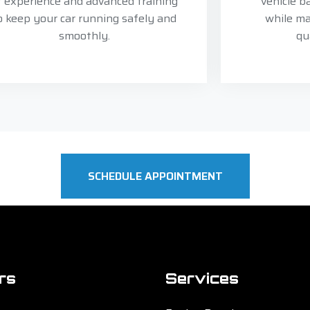
f experience and advanced training
vehicle b
o keep your car running safely and
while ma
smoothly.
qu
SCHEDULE APPOINTMENT
rs
Services