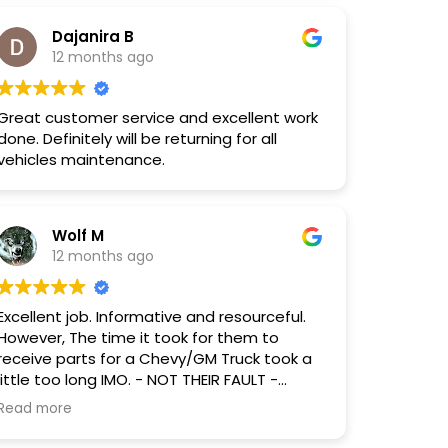
Dajanira B
12 months ago
Great customer service and excellent work
done. Definitely will be returning for all
vehicles maintenance.
Wolf M
12 months ago
Excellent job. Informative and resourceful.
However, The time it took for them to
receive parts for a Chevy/GM Truck took a
little too long IMO. - NOT THEIR FAULT -
Everything was in working order when I got
Read more
my vehicle back, although I did request that
they save and reuse any and all Fluids (as