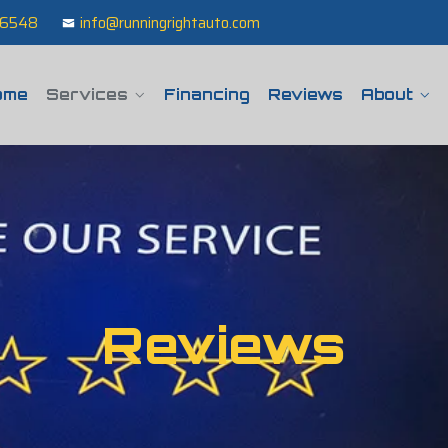
 76548
info@runningrightauto.com
ome
Services
Financing
Reviews
About
Reviews