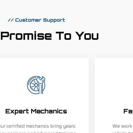
// Customer Support
 Promise To You
Expert Mechanics
Fa
ur certified mechanics bring years
We work e