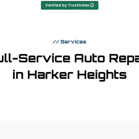
Verified by Trustindex
// Services
m
ull-Service Auto Repa
in Harker Heights